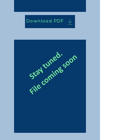
Download PDF