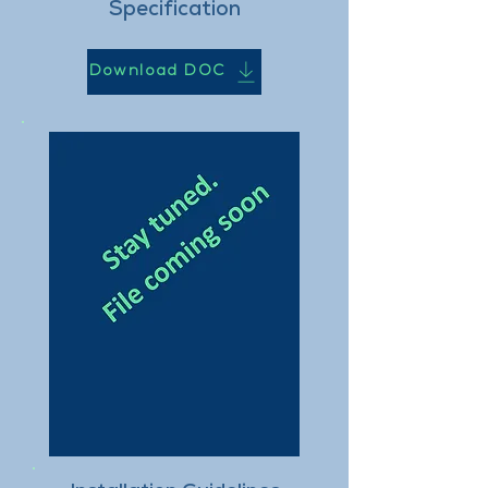
Specification
Download DOC