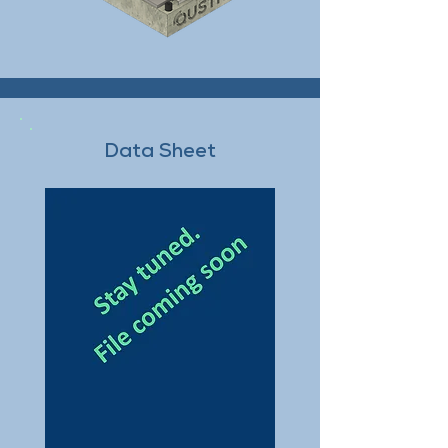
Data Sheet