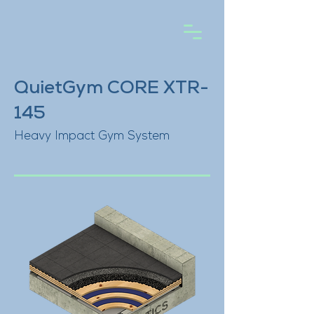
QuietGym CORE XTR-
145
Heavy Impact Gym System